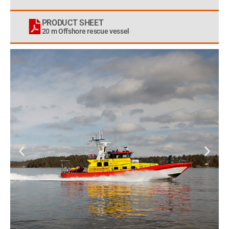
PRODUCT SHEET
20 m Offshore rescue vessel