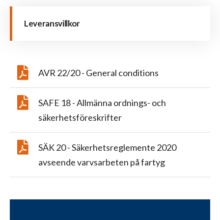
Leveransvillkor
AVR 22/20 - General conditions
SAFE 18 - Allmänna ordnings- och
säkerhetsföreskrifter
SÄK 20 - Säkerhetsreglemente 2020
avseende varvsarbeten på fartyg