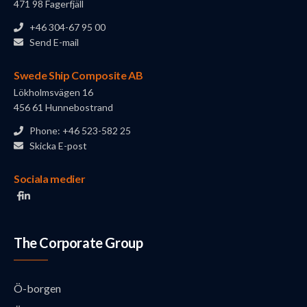
471 98 Fagerfjäll
+46 304-67 95 00
Send E-mail
Swede Ship Composite AB
Lökholmsvägen 16
456 61 Hunnebostrand
Phone: +46 523-582 25
Skicka E-post
Sociala medier
The Corporate Group
Ö-borgen