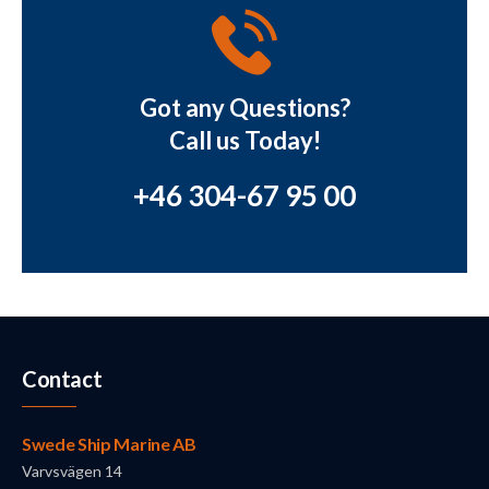
Got any Questions?
Call us Today!
+46 304-67 95 00
Contact
Swede Ship Marine AB
Varvsvägen 14