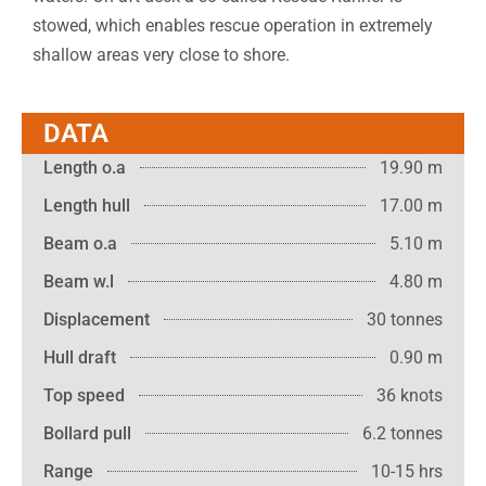
stowed, which enables rescue operation in extremely
shallow areas very close to shore.
DATA
Length o.a
19.90 m
Length hull
17.00 m
Beam o.a
5.10 m
Beam w.l
4.80 m
Displacement
30 tonnes
Hull draft
0.90 m
Top speed
36 knots
Bollard pull
6.2 tonnes
Range
10-15 hrs