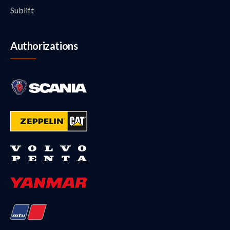
Sublift
Authorizations