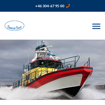
+46 304-67 95 00