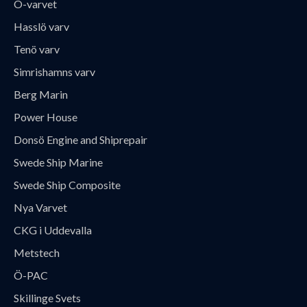
Ö-varvet
Hasslö varv
Tenö varv
Simrishamns varv
Berg Marin
Power House
Donsö Engine and Shiprepair
Swede Ship Marine
Swede Ship Composite
Nya Varvet
CKG i Uddevalla
Metstech
Ö-PAC
Skillinge Svets