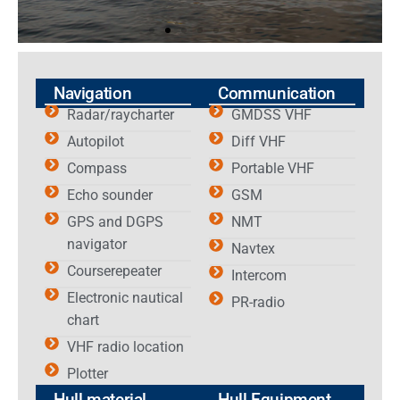
Navigation
Communication
Radar/raycharter
GMDSS VHF
Autopilot
Diff VHF
Compass
Portable VHF
Echo sounder
GSM
GPS and DGPS
NMT
navigator
Navtex
Courserepeater
Intercom
Electronic nautical
PR-radio
chart
VHF radio location
Plotter
Hull material
Hull Equipment