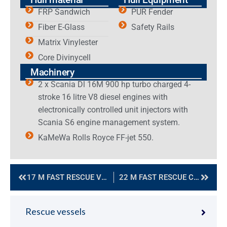
FRP Sandwich
PUR Fender
Fiber E-Glass
Safety Rails
Matrix Vinylester
Core Divinycell
Machinery
2 x Scania Dl 16M 900 hp turbo charged 4-
stroke 16 litre V8 diesel engines with
electronically controlled unit injectors with
Scania S6 engine management system.
KaMeWa Rolls Royce FF-jet 550.
17 M FAST RESCUE VESSEL
22 M FAST RESCUE CRAFT
Rescue vessels