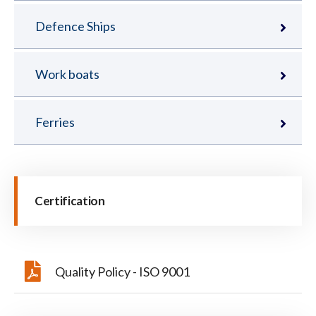
Defence Ships
Work boats
Ferries
Certification
Quality Policy - ISO 9001