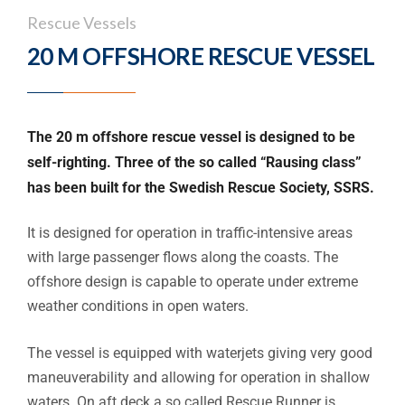
Rescue Vessels
20 M OFFSHORE RESCUE VESSEL
The 20 m offshore rescue vessel is designed to be
self-righting. Three of the so called “Rausing class”
has been built for the Swedish Rescue Society, SSRS.
It is designed for operation in traffic-intensive areas
with large passenger flows along the coasts. The
offshore design is capable to operate under extreme
weather conditions in open waters.
The vessel is equipped with waterjets giving very good
maneuverability and allowing for operation in shallow
waters. On aft deck a so called Rescue Runner is