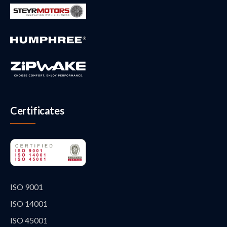
Certificates
ISO 9001
ISO 14001
ISO 45001