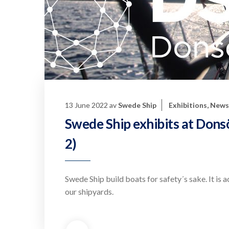
13 June 2022
av
Swede Ship
Exhibitions
,
News
Swede Ship exhibits at Don
2)
Swede Ship build boats for safety´s sake. It is 
our shipyards.