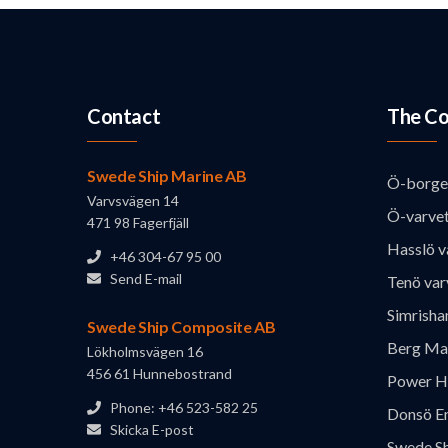
Contact
The Co
Swede Ship Marine AB
Ö-borge
Varvsvägen 14
Ö-varve
471 98 Fagerfjäll
Hasslö v
+46 304-67 95 00
Send E-mail
Tenö var
Simrisha
Swede Ship Composite AB
Berg Ma
Lökholmsvägen 16
456 61 Hunnebostrand
Power H
Phone: +46 523-582 25
Donsö En
Skicka E-post
Swede S