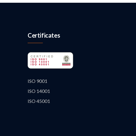
Certificates
ISO 9001
ISO 14001
ISO 45001