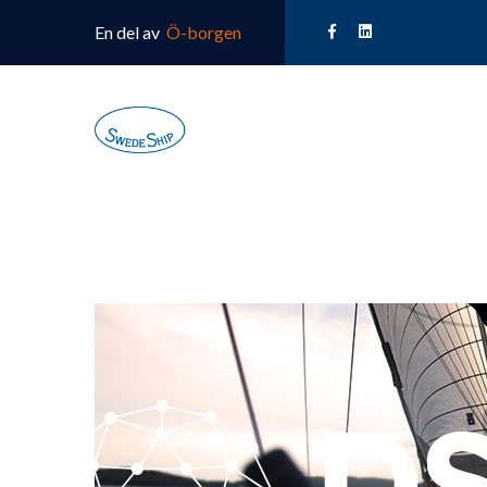
En del av
Ö-borgen