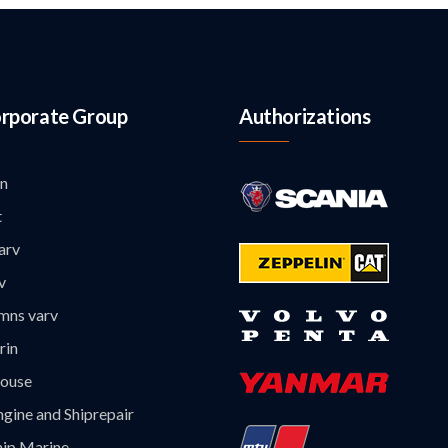
rporate Group
Authorizations
n
t
arv
v
mns varv
rin
ouse
gine and Shiprepair
hip Marine