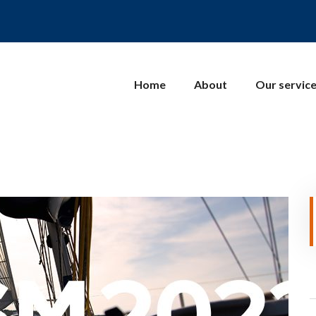
Home
About
Our servic