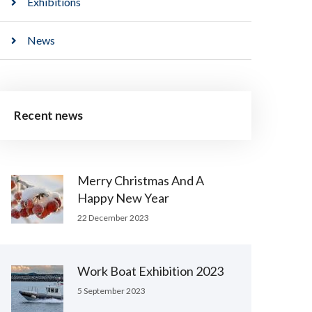
Exhibitions
News
Recent news
Merry Christmas And A
Happy New Year
22 December 2023
Work Boat Exhibition 2023
5 September 2023