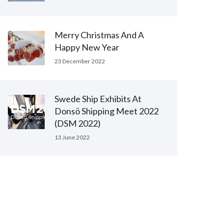
Merry Christmas And A
Happy New Year
23 December 2022
Swede Ship Exhibits At
Donsö Shipping Meet 2022
(DSM 2022)
13 June 2022