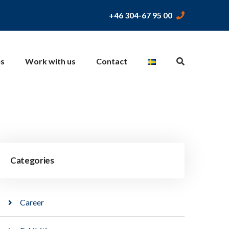
+46 304-67 95 00
es
Work with us
Contact
Categories
Career