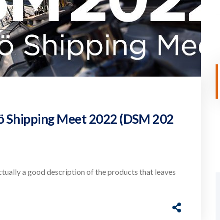
sö Shipping Meet 2022 (DSM 202
actually a good description of the products that leaves